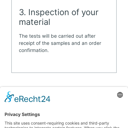
3. Inspection of your
material
The tests will be carried out after
receipt of the samples and an order
confirmation.