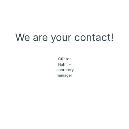
We are your contact!
Günter
Hahn –
laboratory
manager