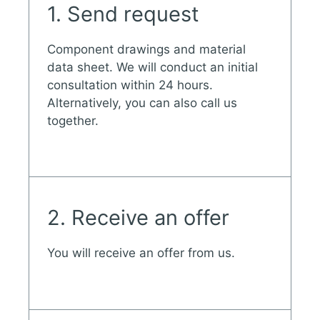
1. Send request
Component drawings and material
data sheet. We will conduct an initial
consultation within 24 hours.
Alternatively, you can also call us
together.
2. Receive an offer
You will receive an offer from us.