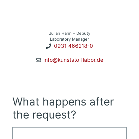
Julian Hahn – Deputy
Laboratory Manager
0931 466218-0
info@kunststofflabor.de
What happens after
the request?