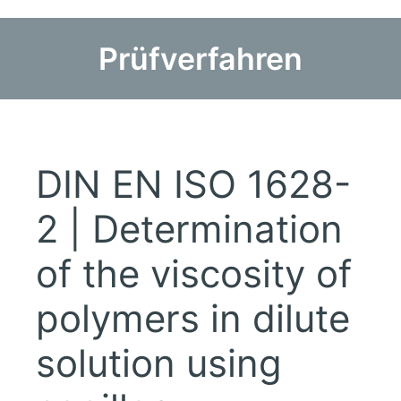
Prüfverfahren
DIN EN ISO 1628-
2 | Determination
of the viscosity of
polymers in dilute
solution using