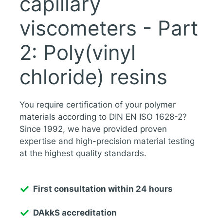
capillary
viscometers - Part
2: Poly(vinyl
chloride) resins
You require certification of your polymer
materials according to DIN EN ISO 1628-2?
Since 1992, we have provided proven
expertise and high-precision material testing
at the highest quality standards.
First consultation within 24 hours
DAkkS accreditation