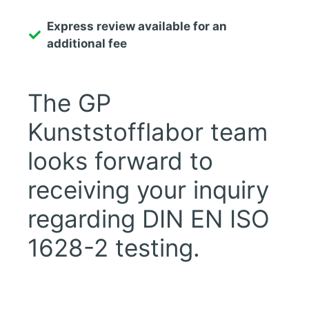
Express review available for an
additional fee
The GP
Kunststofflabor team
looks forward to
receiving your inquiry
regarding DIN EN ISO
1628-2 testing.