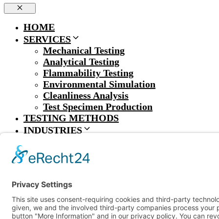
Close
HOME
SERVICES
Mechanical Testing
Analytical Testing
Flammability Testing
Environmental Simulation
Cleanliness Analysis
Test Specimen Production
TESTING METHODS
INDUSTRIES
Automotive
Medical Technology
Aerospace
Electrical and Industrial Electronics
ACCREDITATIONS
ABOUT US
CONTACT