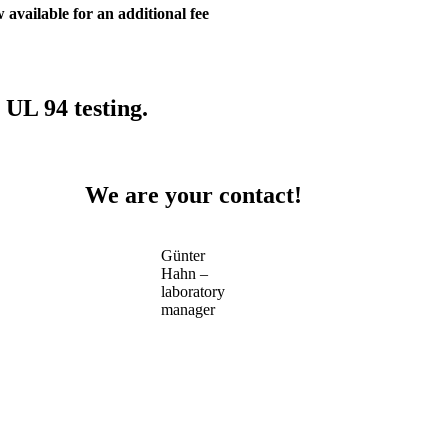
 available for an additional fee
 UL 94 testing.
We are your contact!
Günter
Hahn –
laboratory
manager