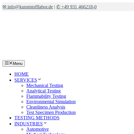
Skip
✉ info@kunststofflabor.de
|
✆ +49 931 466218-0
to
content
Menu
HOME
SERVICES
Mechanical Testing
Analytical Testing
Flammability Testing
Environmental Simulation
Cleanliness Analysis
Test Specimen Production
TESTING METHODS
INDUSTRIES
Automotive