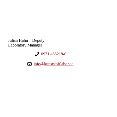
Julian Hahn – Deputy
Laboratory Manager
0931 466218-0
info@kunststofflabor.de