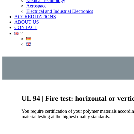
Medical Technology
Aerospace
Electrical and Industrial Electronics
ACCREDITATIONS
ABOUT US
CONTACT
UL 94 | Fire test: horizontal or vert
You require certification of your polymer materials accord
material testing at the highest quality standards.