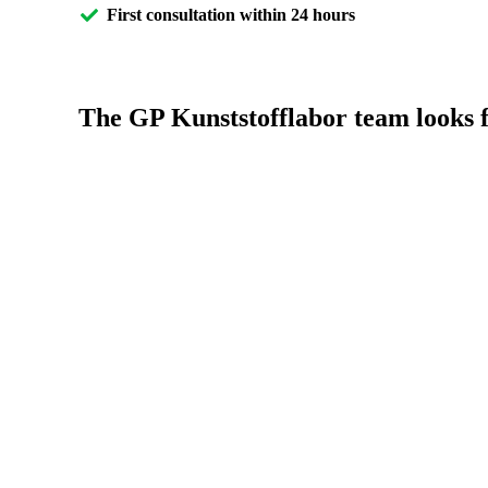
First consultation within 24 hours
The GP Kunststofflabor team looks f