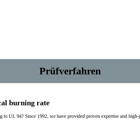
Prüfverfahren
ical burning rate
ing to UL 94? Since 1992, we have provided proven expertise and high-