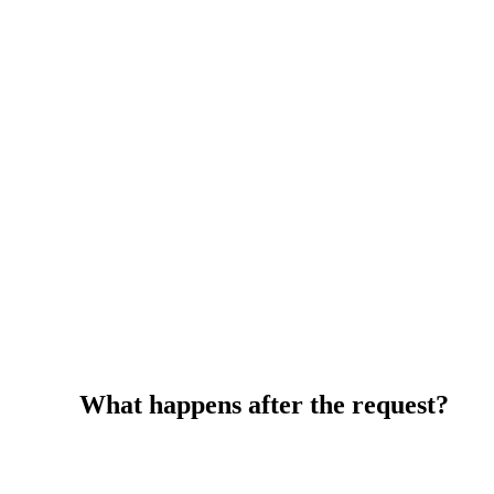
What happens after the request?