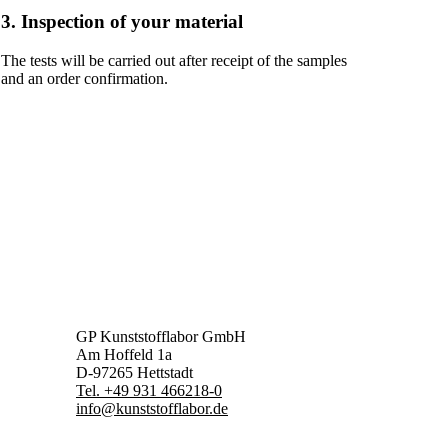
3. Inspection of your material
The tests will be carried out after receipt of the samples
and an order confirmation.
GP Kunststofflabor GmbH
Am Hoffeld 1a
D-97265 Hettstadt
Tel. +49 931 466218-0
info@kunststofflabor.de