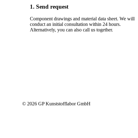
1. Send request
Component drawings and material data sheet. We will
conduct an initial consultation within 24 hours.
Alternatively, you can also call us together.
© 2026 GP Kunststofflabor GmbH