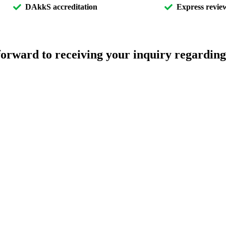
DAkkS accreditation
Express review
orward to receiving your inquiry regarding