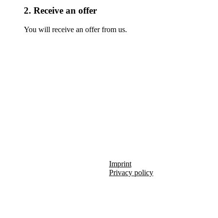
2. Receive an offer
You will receive an offer from us.
Imprint
Privacy policy