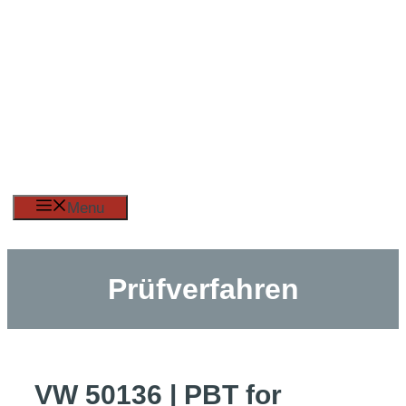
Skip
to
content
Menu
Prüfverfahren
VW 50136 | PBT for