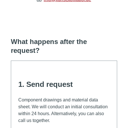
What happens after the
request?
1. Send request
Component drawings and material data
sheet. We will conduct an initial consultation
within 24 hours. Alternatively, you can also
call us together.