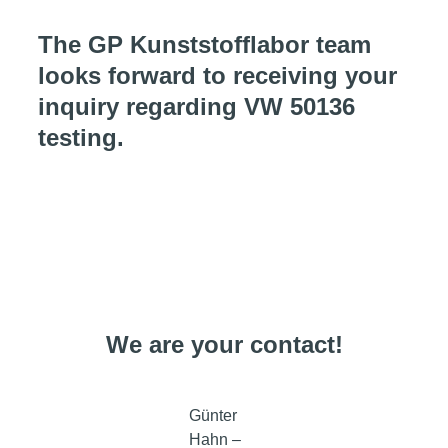
The GP Kunststofflabor team
looks forward to receiving your
inquiry regarding VW 50136
testing.
We are your contact!
Günter
Hahn –