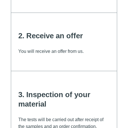
2. Receive an offer
You will receive an offer from us.
3. Inspection of your
material
The tests will be carried out after receipt of
the samples and an order confirmation.