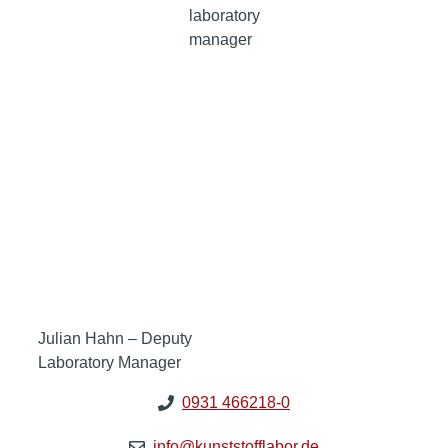
laboratory
manager
Julian Hahn – Deputy
Laboratory Manager
0931 466218-0
info@kunststofflabor.de