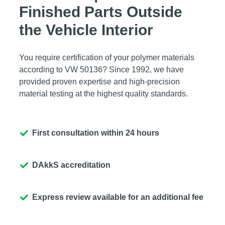
Finished Parts Outside
the Vehicle Interior
You require certification of your polymer materials
according to VW 50136? Since 1992, we have
provided proven expertise and high-precision
material testing at the highest quality standards.
First consultation within 24 hours
DAkkS accreditation
Express review available for an additional fee