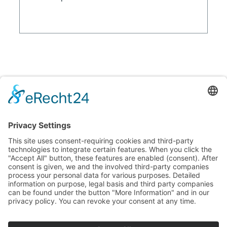
© 2026 GP Kunststofflabor GmbH
Imprint
Privacy policy
GP Kunststofflabor GmbH
Am Hoffeld 1a