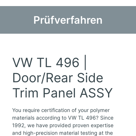
Prüfverfahren
VW TL 496 |
Door/Rear Side
Trim Panel ASSY
You require certification of your polymer
materials according to VW TL 496? Since
1992, we have provided proven expertise
and high-precision material testing at the