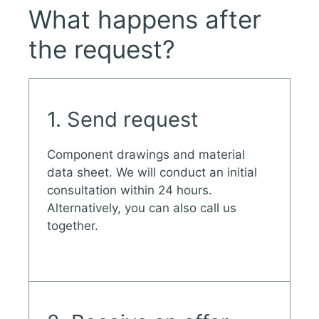
What happens after
the request?
1. Send request
Component drawings and material
data sheet. We will conduct an initial
consultation within 24 hours.
Alternatively, you can also call us
together.