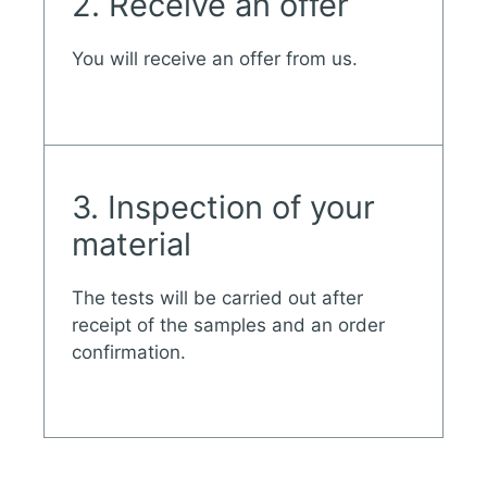
2. Receive an offer
You will receive an offer from us.
3. Inspection of your
material
The tests will be carried out after
receipt of the samples and an order
confirmation.