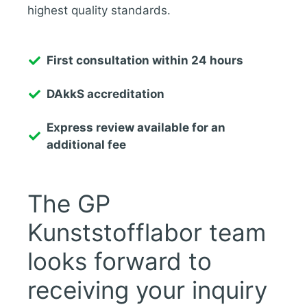
highest quality standards.
First consultation within 24 hours
DAkkS accreditation
Express review available for an
additional fee
The GP
Kunststofflabor team
looks forward to
receiving your inquiry