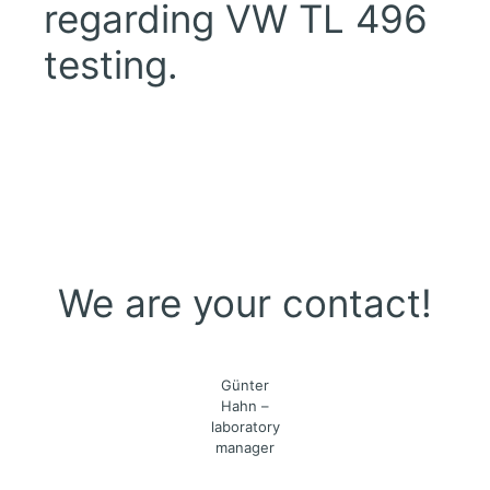
regarding VW TL 496
testing.
We are your contact!
Günter
Hahn –
laboratory
manager