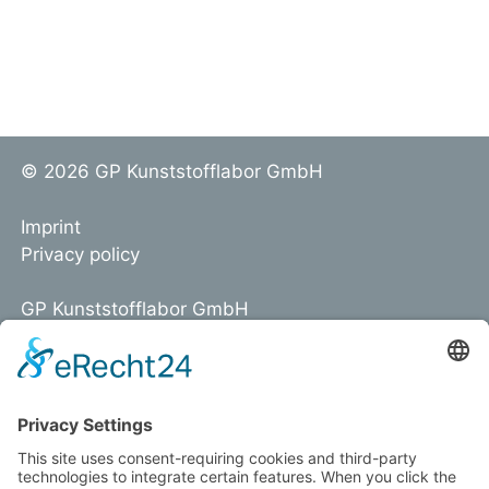
© 2026 GP Kunststofflabor GmbH
Imprint
Privacy policy
GP Kunststofflabor GmbH
Am Hoffeld 1a
D-97265 Hettstadt
Tel. +49 931 466218-0
info@kunststofflabor.de