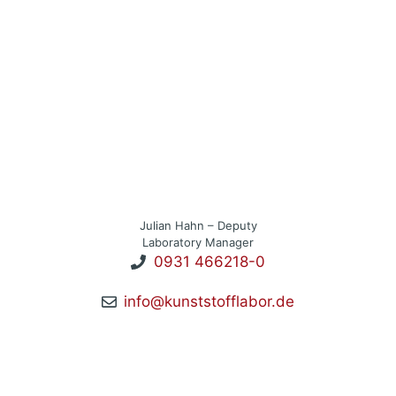
Julian Hahn – Deputy
Laboratory Manager
0931 466218-0
info@kunststofflabor.de